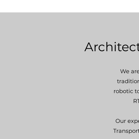
Architec
We are
traditi
robotic t
RT
Our expe
Transpor