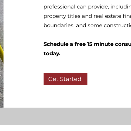
professional can provide, includi
property titles and real estate fi
boundaries, and some construct
Schedule a free 15 minute consu
today.
Get Started