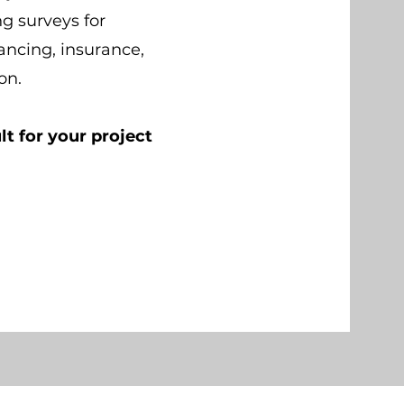
ng surveys for
nancing, insurance,
ion.
lt for your project