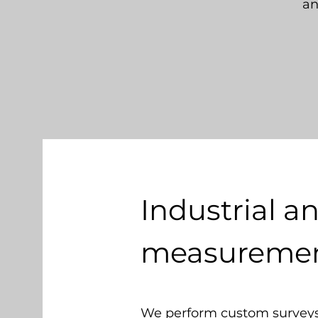
an
Industrial a
measurement
We perform custom surveys