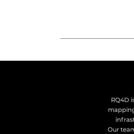
RQ4D is
mapping 
infras
Our team