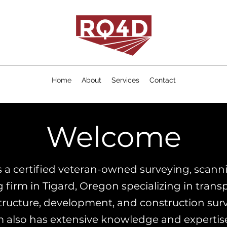
Home
About
Services
Contact
Welcome
 a certified veteran-owned surveying, scann
firm in Tigard, Oregon specializing in transp
tructure, development, and construction sur
 also has e
xtensive knowledge and expertis