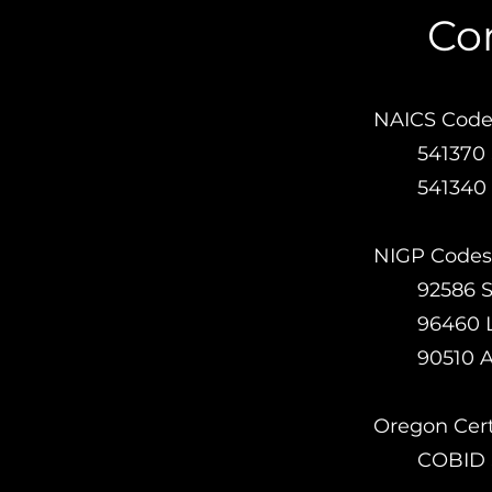
Com
NAICS Code
54137
541340 
NIGP Codes
92586 
96460 
90510 
Oregon Certi
COBID S