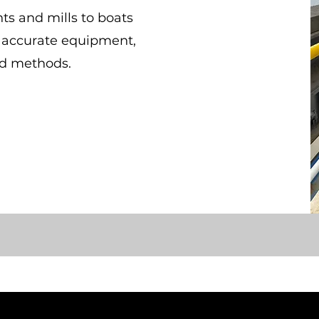
ts and mills to boats
y accurate equipment,
ed methods.