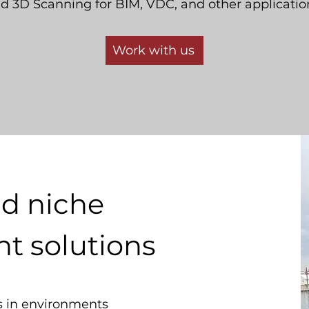
d 3D Scanning for BIM, VDC, and other applicatio
Work with us
nd niche
 solutions
 in environments