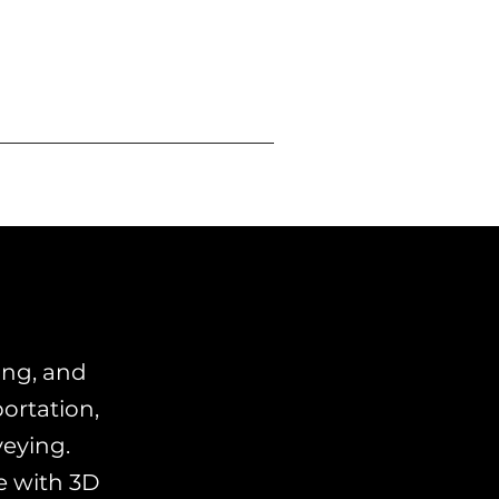
ing, and
ortation,
veying.
e with 3D