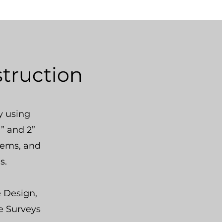
struction
 using
” and 2”
stems, and
s.
e Design,
e Surveys