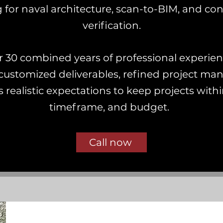
 for naval architecture, scan-to-BIM, and con
verification.
r 30 combined years of professional experie
customized deliverables, refined project m
 realistic expectations to keep projects with
timeframe, and budget.
Call now