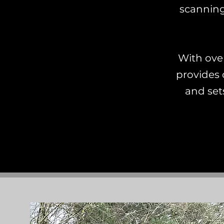
scanning
With ove
provides 
and sets