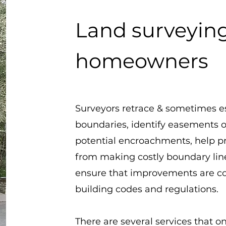
Land surveying
homeowners
Surveyors retrace & sometimes e
boundaries, identify easements o
potential encroachments, help 
from making costly boundary lin
ensure that improvements are c
building codes and regulations.
There are several services that on