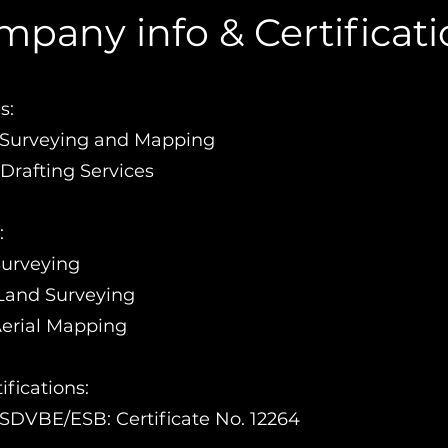
pany info & Certificat
s:
0 Surveying and Mapping
Drafting Services
:
Surveying
Land Surveying
Aerial Mapping
fications:
DVBE/ESB: Certificate No. 12264