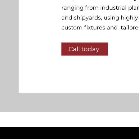
ranging from industrial plan
and shipyards, using highl
custom fixtures and tailor
Call today