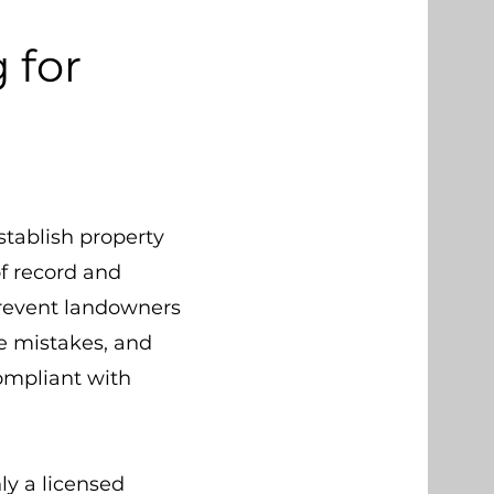
 for
stablish property
f record and
prevent landowners
e mistakes, and
ompliant with
ly a licensed