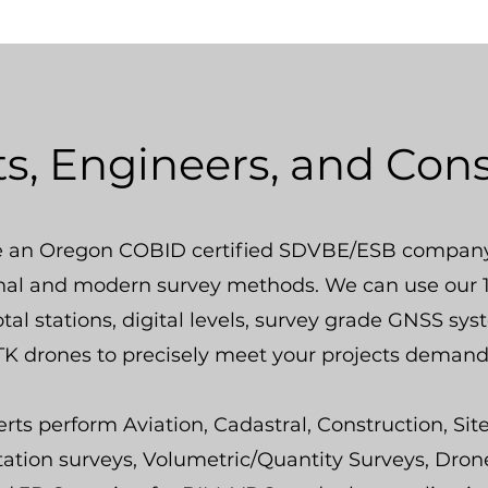
ts, Engineers, and Con
 an Oregon COBID certified SDVBE/ESB company
onal and modern survey methods. We can use our 1
otal stations, digital levels, survey grade GNSS sy
K drones to precisely meet your projects demand
rts perform Aviation, Cadastral, Construction, Sit
tation surveys, Volumetric/Quantity Surveys, Dron