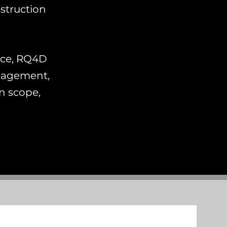
struction
nce, RQ4D
anagement,
in scope,